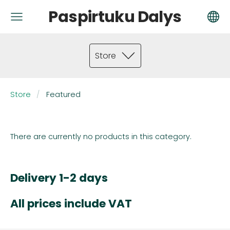
Paspirtuku Dalys
Store
Store
Featured
There are currently no products in this category.
Delivery 1-2 days
All prices include VAT