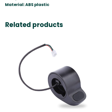
Material
:
ABS plastic
Related products