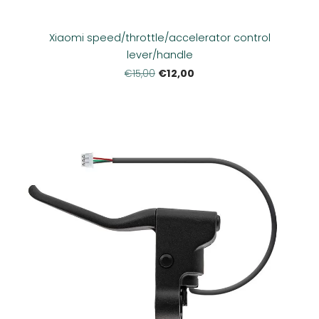
Xiaomi speed/throttle/accelerator control
lever/handle
€12,00
€15,00