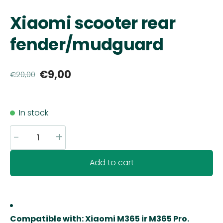
Xiaomi scooter rear
fender/mudguard
€9,00
€20,00
In stock
-
+
Add to cart
Compatible with:
Xiaomi M365 ir M365 Pro
.