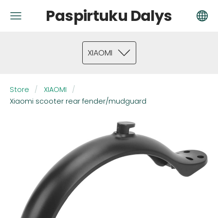
Paspirtuku Dalys
XIAOMI
Store
XIAOMI
Xiaomi scooter rear fender/mudguard